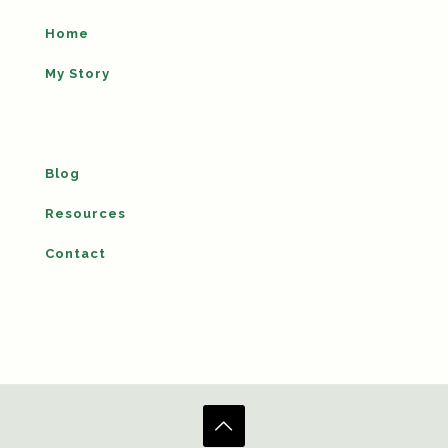
Home
My Story
Blog
Resources
Contact