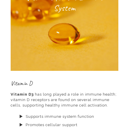
System
Vitamin D
Vitamin D3
has long played a role in immune health;
vitamin D receptors are found on several immune
cells, supporting healthy immune cell activation.
Supports immune system function
Promotes cellular support