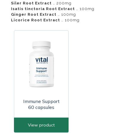
Siler Root Extract
… 200mg
Isatis tinctoria Root Extract
… 100mg
Ginger Root Extract
… 100mg
Licorice Root Extract
… 100mg