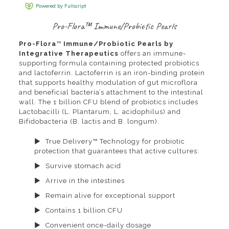
Pro-Flora™ Immune/Probiotic Pearls
Pro-Flora
™
Immune/Probiotic Pearls by
Integrative Therapeutics
offers an immune-
supporting formula containing protected probiotics
and lactoferrin. Lactoferrin is an iron-binding protein
that supports healthy modulation of gut microflora
and beneficial bacteria’s attachment to the intestinal
wall. The 1 billion CFU blend of probiotics includes
Lactobacilli (L. Plantarum, L. acidophilus) and
Bifidobacteria (B. lactis and B. longum).
True Delivery™ Technology for probiotic
protection that guarantees that active cultures:
Survive stomach acid
Arrive in the intestines
Remain alive for exceptional support
Contains 1 billion CFU
Convenient once-daily dosage