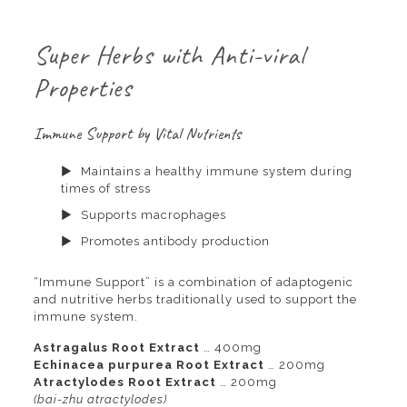
Super Herbs with Anti-viral
Properties
Immune Support by Vital Nutrients
Maintains a healthy immune system during
times of stress
Supports macrophages
Promotes antibody production
“Immune Support” is a combination of adaptogenic
and nutritive herbs traditionally used to support the
immune system.
Astragalus Root Extract
… 400mg
Echinacea purpurea Root Extract
… 200mg
Atractylodes Root Extract
… 200mg
(bai-zhu atractylodes)