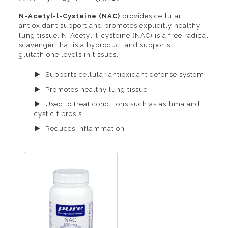
N-Acetyl-l-Cysteine (NAC)
provides cellular
antioxidant support and promotes explicitly healthy
lung tissue. N-Acetyl-l-cysteine (NAC) is a free radical
scavenger that is a byproduct and supports
glutathione levels in tissues.
Supports cellular antioxidant defense system
Promotes healthy lung tissue
Used to treat conditions such as asthma and
cystic fibrosis
Reduces inflammation