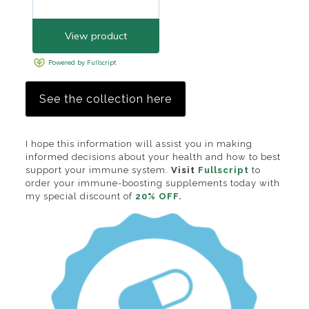
See the collection here
I hope this information will assist you in making
informed decisions about your health and how to best
support your immune system.
Visit
Fullscript
to
order your immune-boosting supplements today with
my special discount of
20% OFF.