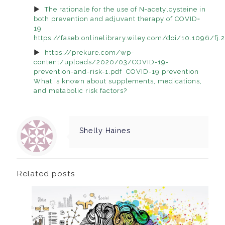
The rationale for the use of N‐acetylcysteine in
both prevention and adjuvant therapy of COVID‐
19
https://faseb.onlinelibrary.wiley.com/doi/10.1096/f
https://prekure.com/wp-
content/uploads/2020/03/COVID-19-
prevention-and-risk-1.pdf COVID-19 prevention
What is known about supplements, medications,
and metabolic risk factors?
Shelly Haines
Related posts