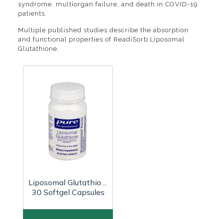
syndrome, multiorgan failure, and death in COVID-19
patients.
Multiple published studies describe the absorption
and functional properties of ReadiSorb Liposomal
Glutathione.