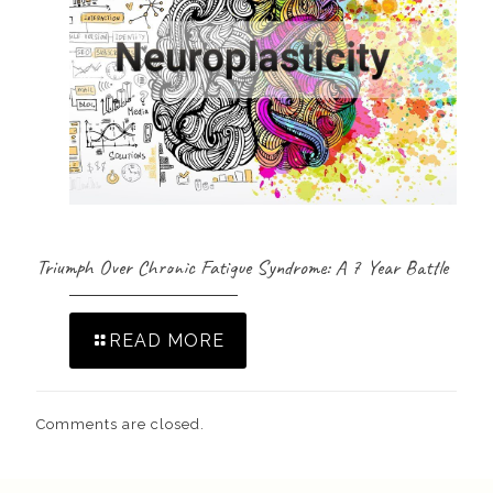
Triumph Over Chronic Fatigue Syndrome: A 7 Year Battle
READ MORE
Comments are closed.