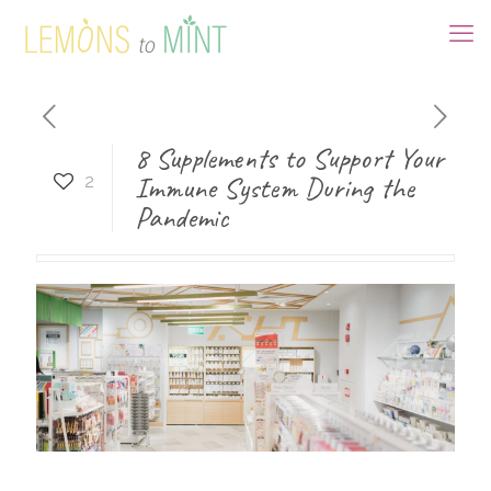
8 Supplements to Support Your
Immune System During the
2
Pandemic