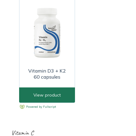
Vitamin C