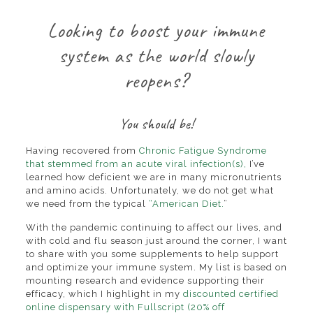
Looking to boost your immune
system as the world slowly
reopens?
You should be!
Having recovered from
Chronic Fatigue Syndrome
that stemmed from an acute viral infection(s),
I’ve
learned how deficient we are in many micronutrients
and amino acids. Unfortunately, we do not get what
we need from the typical
“American Diet.
”
With the pandemic continuing to affect our lives, and
with cold and flu season just around the corner, I want
to share with you some supplements to help support
and optimize your immune system. My list is based on
mounting research and evidence supporting their
efficacy, which I highlight in my
discounted certified
online dispensary with Fullscript (20% off