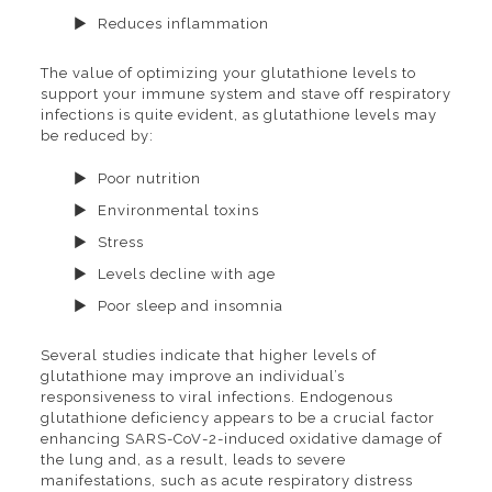
Reduces inflammation
The value of optimizing your glutathione levels to
support your immune system and stave off respiratory
infections is quite evident, as glutathione levels may
be reduced by:
Poor nutrition
Environmental toxins
Stress
Levels decline with age
Poor sleep and insomnia
Several studies indicate that higher levels of
glutathione may improve an individual’s
responsiveness to viral infections. Endogenous
glutathione deficiency appears to be a crucial factor
enhancing SARS-CoV-2-induced oxidative damage of
the lung and, as a result, leads to severe
manifestations, such as acute respiratory distress