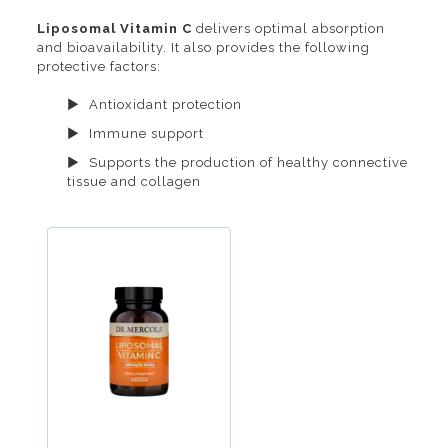
Liposomal Vitamin C
delivers optimal absorption
and bioavailability. It also provides the following
protective factors:
Antioxidant protection
Immune support
Supports the production of healthy connective
tissue and collagen