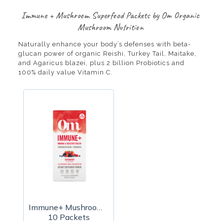
Immune + Mushroom Superfood Packets by Om Organic
Mushroom Nutrition
Naturally enhance your body’s defenses with beta-
glucan power of organic Reishi, Turkey Tail, Maitake,
and Agaricus blazei, plus 2 billion Probiotics and
100% daily value Vitamin C.