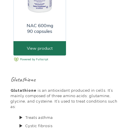
Glutathione
Glutathione
is an antioxidant produced in cells. It’s
mainly composed of three amino acids: glutamine,
glycine, and cysteine. It’s used to treat conditions such
as:
Treats asthma
Cystic fibrosis