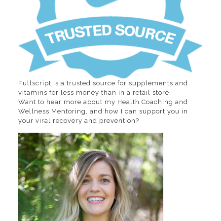
Fullscript is a trusted source for supplements and
vitamins for less money than in a retail store.
Want to hear more about my Health Coaching and
Wellness Mentoring, and how I can support you in
your viral recovery and prevention?