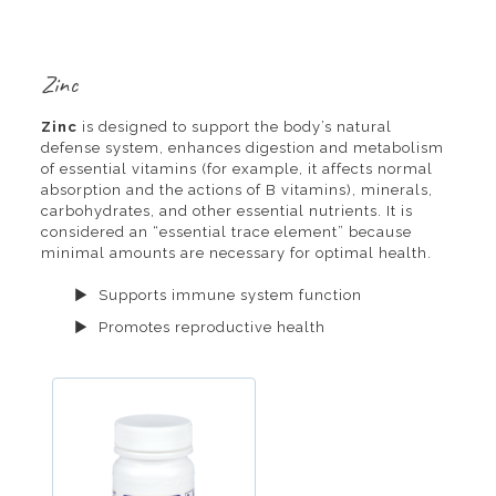
Zinc
Zinc
is designed to support the body’s natural
defense system, enhances digestion and metabolism
of essential vitamins (for example, it affects normal
absorption and the actions of B vitamins), minerals,
carbohydrates, and other essential nutrients. It is
considered an “essential trace element” because
minimal amounts are necessary for optimal health.
Supports immune system function
Promotes reproductive health