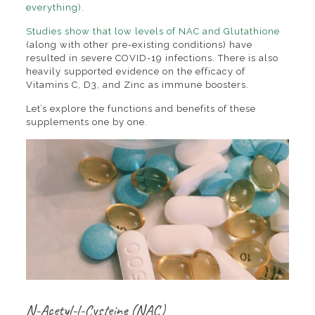
everything).
Studies show that low levels of NAC
and Glutathione
(along with other pre-existing conditions) have
resulted in severe COVID-19 infections. There is also
heavily supported evidence on the efficacy of
Vitamins C, D3, and Zinc as immune boosters.
Let’s explore the functions and benefits of these
supplements one by one.
N-Acetyl-l-Cysteine (NAC)