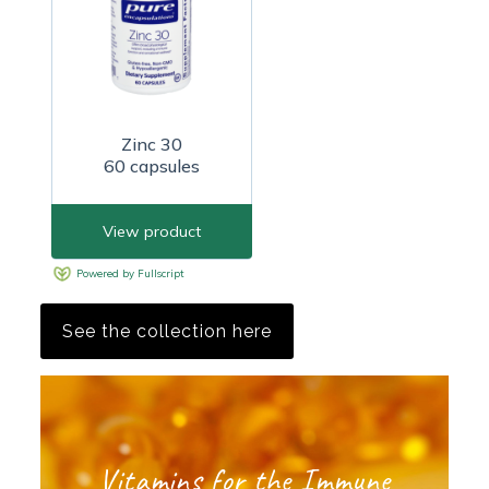
See the collection here
Vitamins for the Immune