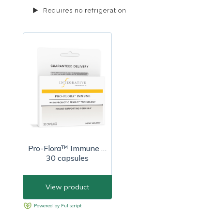
Requires no refrigeration