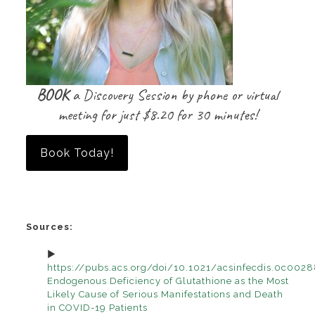
BOOK
a Discovery Session by phone or virtual
meeting for just $8.20 for 30 minutes!
Book Today!
Sources:
https://pubs.acs.org/doi/10.1021/acsinfecdis.0c002
Endogenous Deficiency of Glutathione as the Most
Likely Cause of Serious Manifestations and Death
in COVID-19 Patients