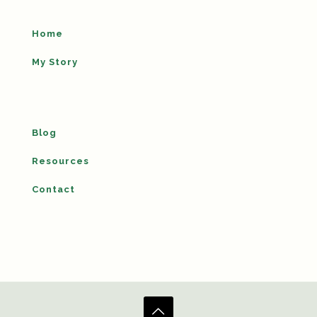
Home
My Story
Blog
Resources
Contact