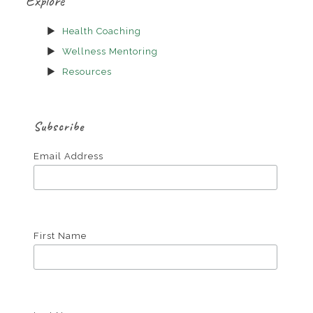
Explore
Health Coaching
Wellness Mentoring
Resources
Subscribe
Email Address
First Name