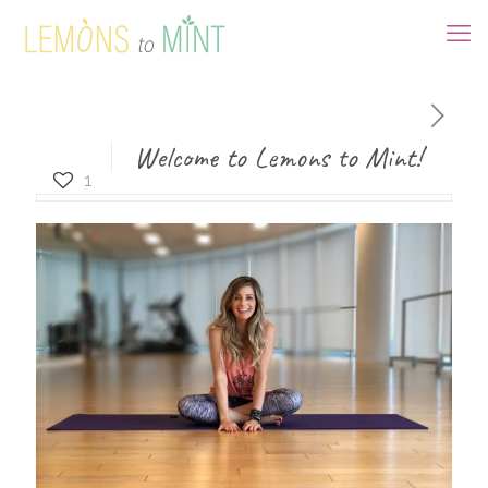
Welcome to Lemons to Mint!
1