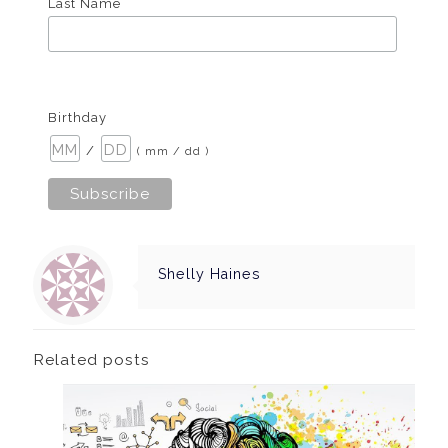
Last Name
Birthday
/
( mm / dd )
Shelly Haines
Related posts