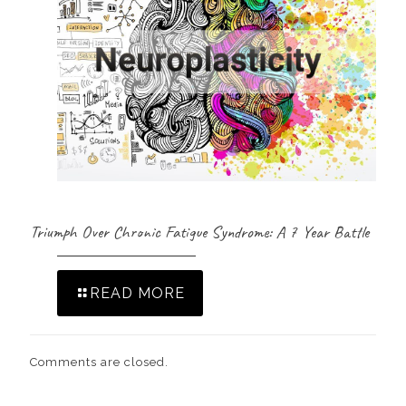
Triumph Over Chronic Fatigue Syndrome: A 7 Year Battle
READ MORE
Comments are closed.