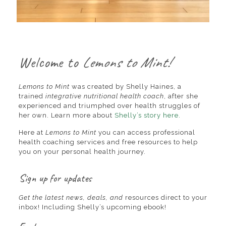
Welcome to
Lemons to Mint!
Lemons to Mint
was created by Shelly Haines, a
trained
integrative nutritional health coach
, after she
experienced and triumphed over health struggles of
her own. Learn more about
Shelly’s story here.
Here at
Lemons to Mint
you can access professional
health coaching services and free resources to help
you on your personal health journey.
Sign up for updates
Get the latest news, deals, and
resources direct to your
inbox! Including Shelly’s upcoming ebook!