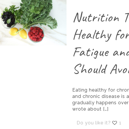
Nutrition T
Healthy fo
Fatigue an
Should Avo
Eating healthy for chron
and chronic disease is a
gradually happens over 
wrote about
[…]
Do you like it?
1