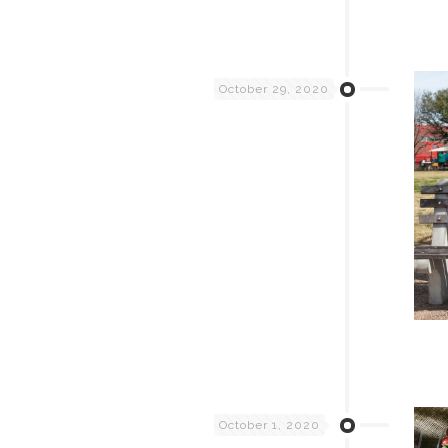
October 29, 2020
October 1, 2020