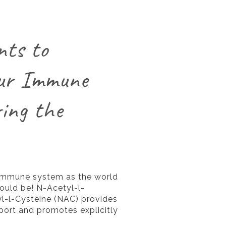
nts to
ur Immune
ing the
 immune system as the world
ould be! N-Acetyl-l-
l-l-Cysteine (NAC) provides
pport and promotes explicitly