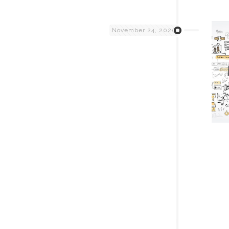
November 24, 2020