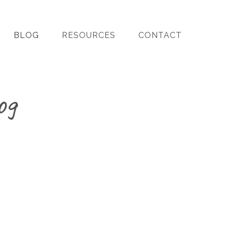
BLOG
RESOURCES
CONTACT
og