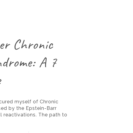
er Chronic
ndrome: A 7
e
 cured myself of Chronic
ed by the Epstein-Barr
l reactivations. The path to