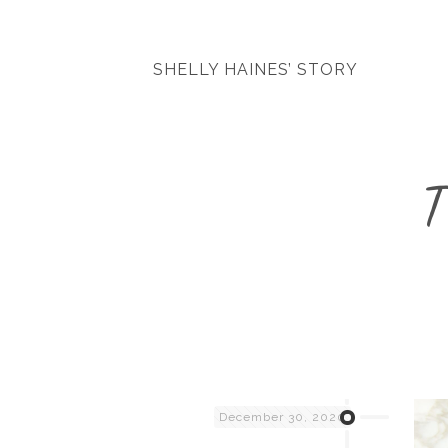
SHELLY HAINES’ STORY
T
December 30, 2020