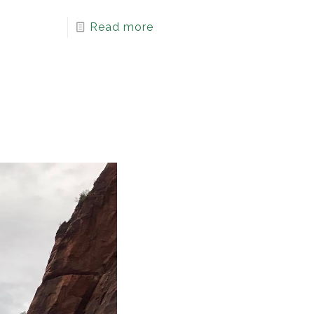
Read more