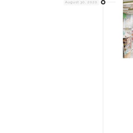
August 30, 2020