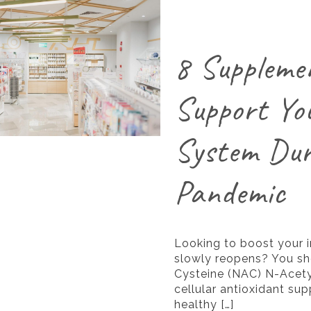
8 Suppleme
Support Yo
System Dur
Pandemic
Looking to boost your
slowly reopens? You sh
Cysteine (NAC) N-Acety
cellular antioxidant su
healthy
[…]