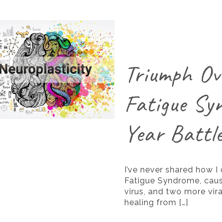
Triumph Ov
Fatigue Sy
Year Battl
I’ve never shared how I
Fatigue Syndrome, caus
virus, and two more vira
healing from
[…]