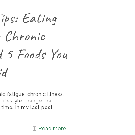
ips: Eating
r Chronic
d 5 Foods You
id
ic fatigue, chronic illness,
 lifestyle change that
time. In my last post, I
Read more