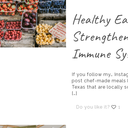
Healthy Ea
Strengthen
Immune Sy
If you follow my… Insta
post chef-made meals b
Texas that are locally 
[…]
Do you like it?
1