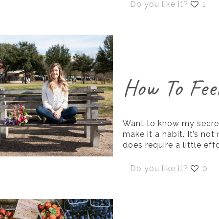
Do you like it?
1
How To Fee
Want to know my secret
make it a habit. It’s not
does require a little effo
Do you like it?
0