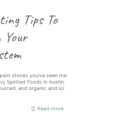
ting Tips To
 Your
stem
gram stories you’ve seen me
y Spirited Foods in Austin,
sourced, and organic and so
Read more