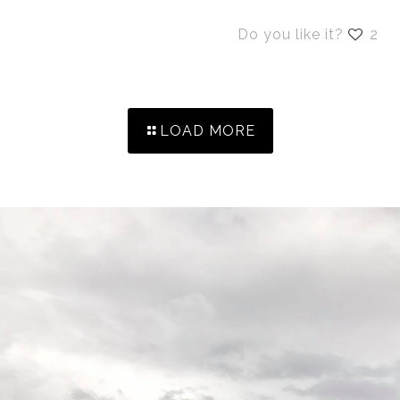
Do you like it?
2
LOAD MORE