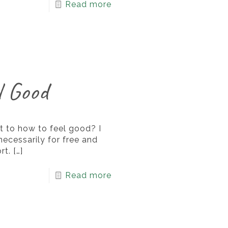
Read more
l Good
 to how to feel good? I
 necessarily for free and
rt.
[…]
Read more