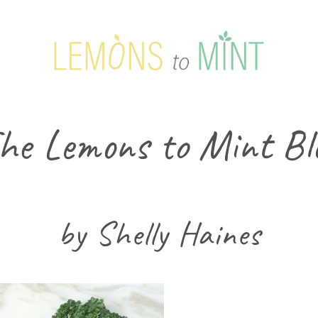
he Lemons to Mint Bl
by Shelly Haines